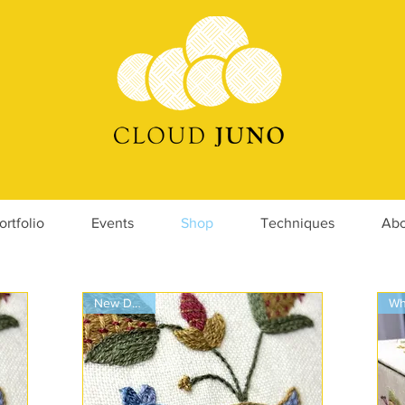
ortfolio
Events
Shop
Techniques
Abo
New Design