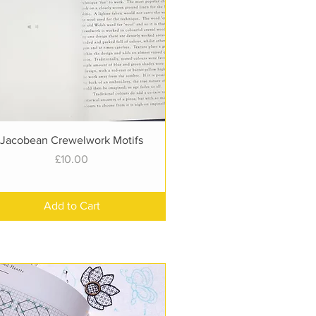
Quick View
Jacobean Crewelwork Motifs
Price
£10.00
Add to Cart