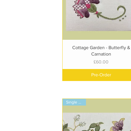
Quick View
Cottage Garden - Butterfly &
Carnation
Price
£60.00
Pre-Order
Single Panel