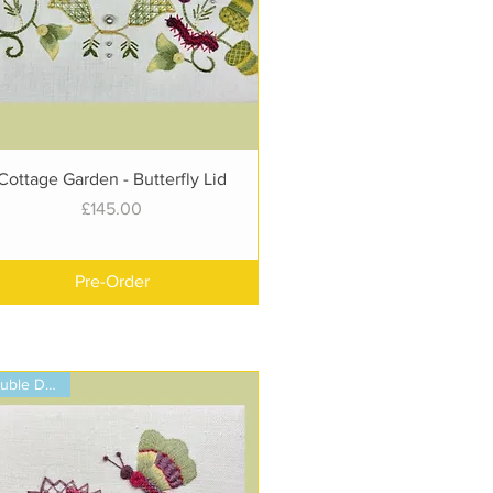
Quick View
Cottage Garden - Butterfly Lid
Price
£145.00
Pre-Order
Double Design