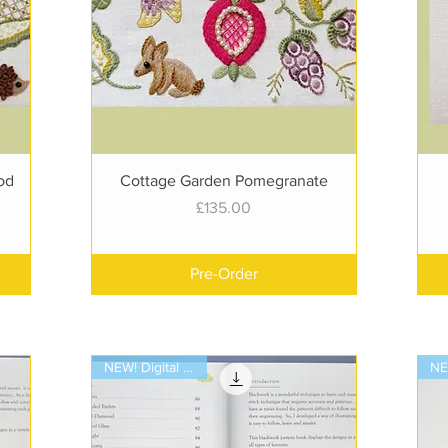
Quick View
od
Cottage Garden Pomegranate
Price
£135.00
Pre-Order
NEW! Digital Book