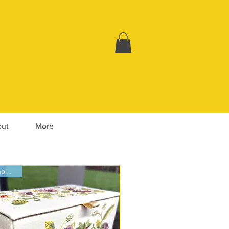
ut
More
Whole Box