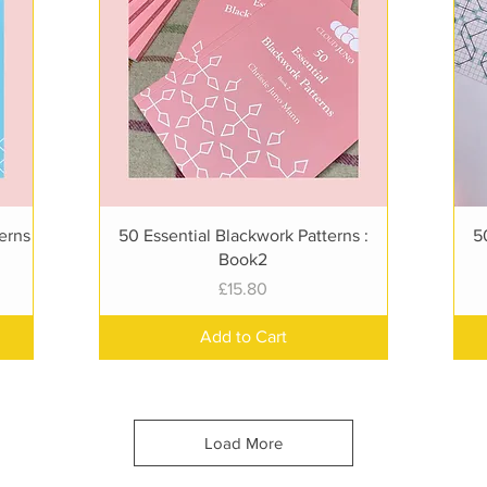
Quick View
terns
50 Essential Blackwork Patterns :
5
Book2
Price
£15.80
Add to Cart
Load More