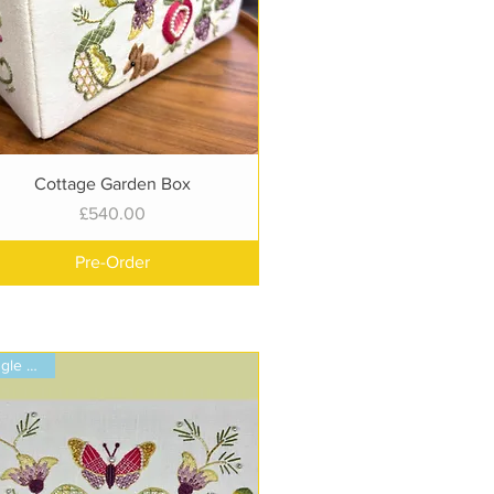
Quick View
Cottage Garden Box
Price
£540.00
Pre-Order
Single Panel