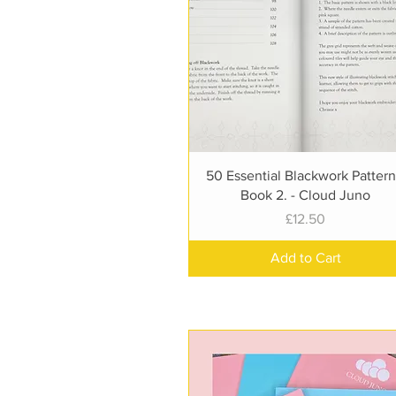
Quick View
50 Essential Blackwork Pattern
Book 2. - Cloud Juno
Price
£12.50
Add to Cart