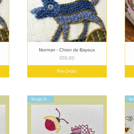
Quick View
Norman - Chien de Bayeux
Price
£55.00
Pre-Order
Single Design