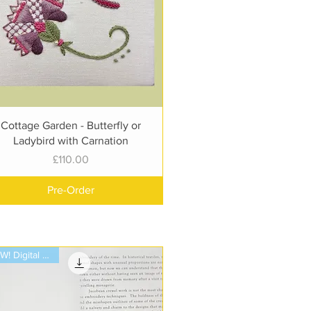
Quick View
Cottage Garden - Butterfly or
Ladybird with Carnation
Price
£110.00
Pre-Order
NEW! Digital Book