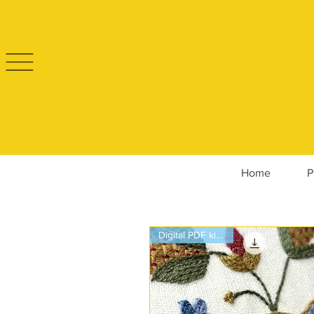
Home
P
Digital PDF kit only