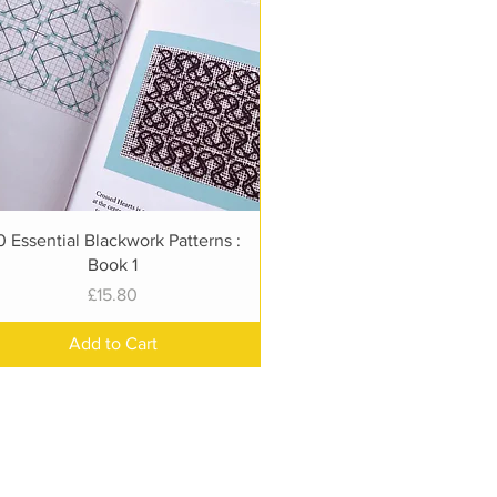
Quick View
0 Essential Blackwork Patterns :
Book 1
Price
£15.80
Add to Cart