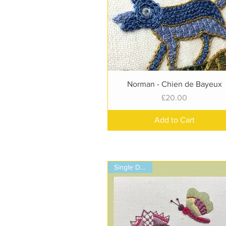
Quick View
Norman - Chien de Bayeux
Price
£20.00
Add to Cart
Single Design