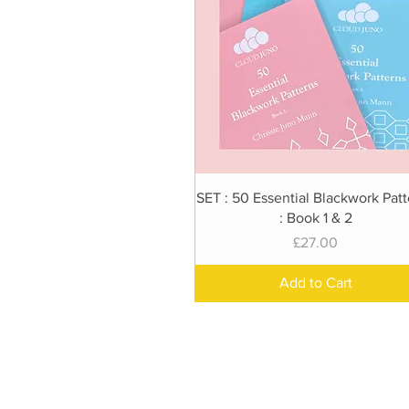
Quick View
SET : 50 Essential Blackwork Pat
: Book 1 & 2
Price
£27.00
Add to Cart