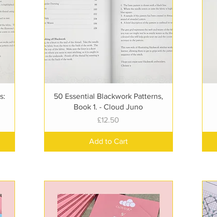
Quick View
s:
50 Essential Blackwork Patterns,
Book 1. - Cloud Juno
Price
£12.50
Add to Cart