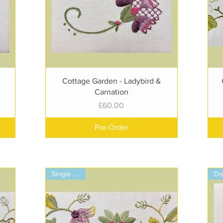
Quick View
Cottage Garden - Ladybird &
Carnation
Price
£60.00
Pre-Order
Single Panel