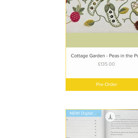
Quick View
Cottage Garden - Peas in the P
Price
£135.00
Pre-Order
NEW! Digital Book