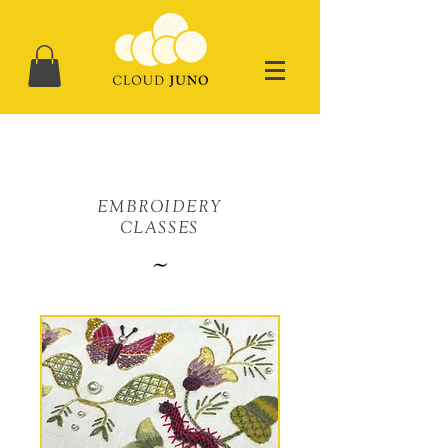
EMBROIDERY
CLASSES