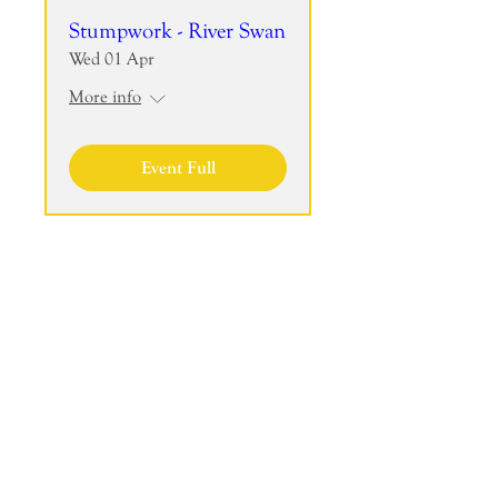
Stumpwork - River Swan
Wed 01 Apr
More info
Event Full
Join the mailing list to receive my
Newsletter!
Join