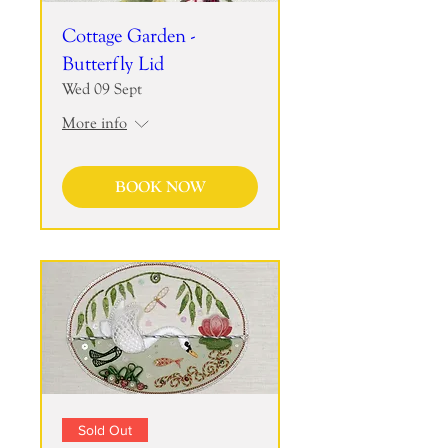
Cottage Garden -
Butterfly Lid
Wed 09 Sept
More info
BOOK NOW
Sold Out